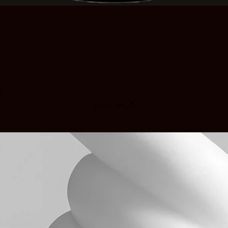
g
Book a Table