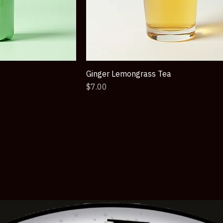
Ginger Lemongrass Tea
Price
$7.00