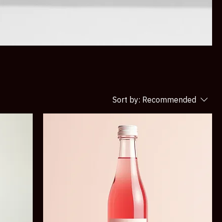
Sort by:
Recommended