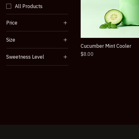
Product type
All Products
Price
Size
NZ$7
NZ$9
Cucumber Mint Cooler
12 oz
Price
$8.00
Sweetness Level
16 oz
Lightly Sweetened
Large
Sweetened
Small
Unsweetened