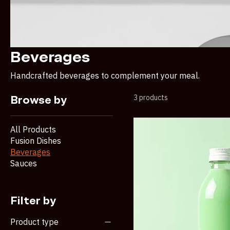
Beverages
Handcrafted beverages to complement your meal.
3 products
Browse by
All Products
Fusion Dishes
Beverages
Sauces
Filter by