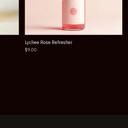
Lychee Rose Refresher
Price
$9.00