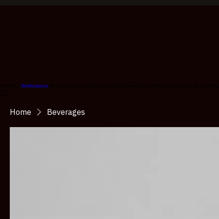
Home
Notifications
Menus
Contact Us
Special Deals
Reviews
Gallery
Gift Cards
Search Results
Blo
Home
Beverages